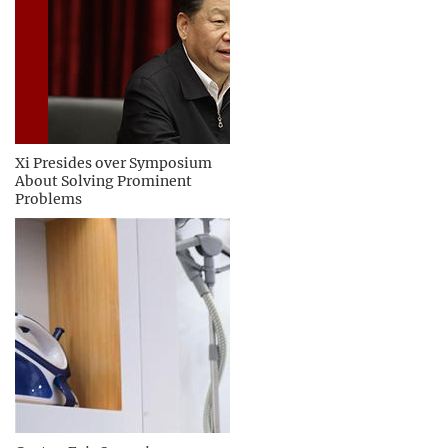
Xi Presides over Symposium
About Solving Prominent
Problems