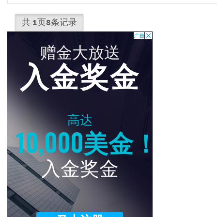
共
1
页
8
条记录