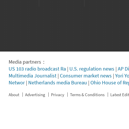
Media partners：
US 103 radio broadcast Ra
|
U.S. regulation news
|
AP Di
Multimedia Journalist
|
Consumer market news
|
Yori Y
Networ
|
Netherlands media Bureau
|
Ohio House of Re
About
Advertising
Privacy
Terms & Conditions
Latest Edi