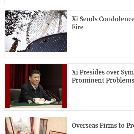
Xi Sends Condolence
Fire
Xi Presides over Sy
Prominent Problem
Overseas Firms to Pr