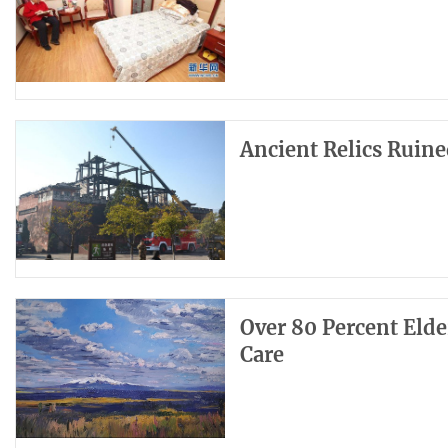
Ancient Relics Ruined
Over 80 Percent Eld
Care