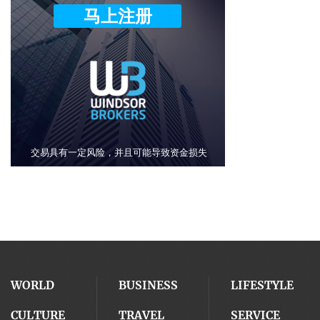
WORLD
BUSINESS
LIFESTYLE
CULTURE
TRAVEL
SERVICE