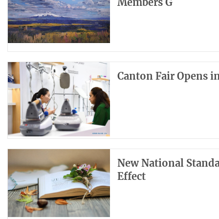
Members G
Canton Fair Opens 
New National Standar
Effect