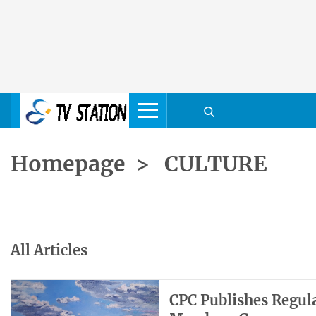
Homepage
>
CULTURE
All Articles
CPC Publishes Regul