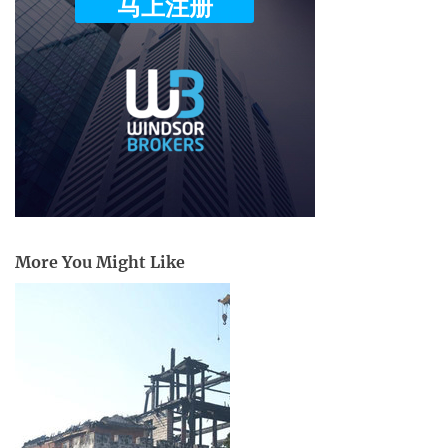
More You Might Like