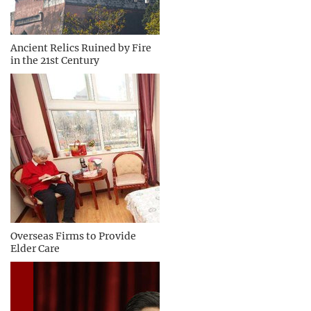
Ancient Relics Ruined by Fire
in the 21st Century
Overseas Firms to Provide
Elder Care