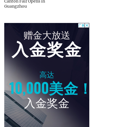
Canton Fair Opens in
Guangzhou