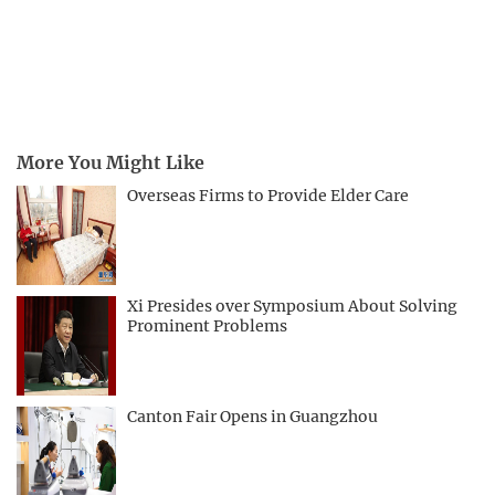
More You Might Like
Overseas Firms to Provide Elder Care
Xi Presides over Symposium About Solving
Prominent Problems
Canton Fair Opens in Guangzhou