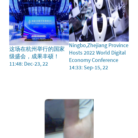
Ningbo,Zhejiang Province
这场在杭州举行的国家
Hosts 2022 World Digital
级盛会，成果丰硕！
Economy Conference
11:48: Dec-23, 22
14:33: Sep-15, 22