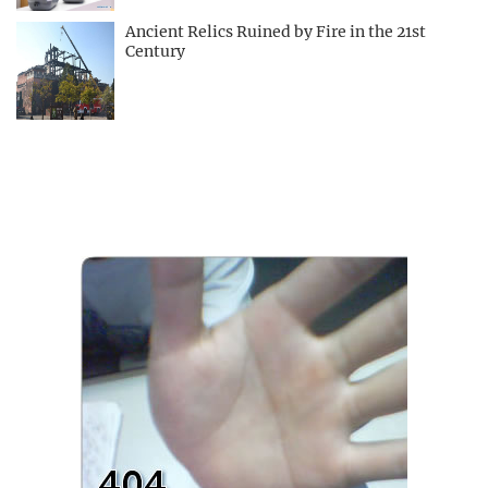
Ancient Relics Ruined by Fire in the 21st
Century