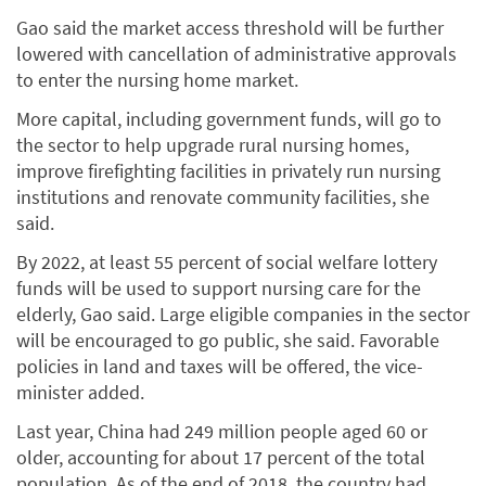
Gao said the market access threshold will be further
lowered with cancellation of administrative approvals
to enter the nursing home market.
More capital, including government funds, will go to
the sector to help upgrade rural nursing homes,
improve firefighting facilities in privately run nursing
institutions and renovate community facilities, she
said.
By 2022, at least 55 percent of social welfare lottery
funds will be used to support nursing care for the
elderly, Gao said. Large eligible companies in the sector
will be encouraged to go public, she said. Favorable
policies in land and taxes will be offered, the vice-
minister added.
Last year, China had 249 million people aged 60 or
older, accounting for about 17 percent of the total
population. As of the end of 2018, the country had