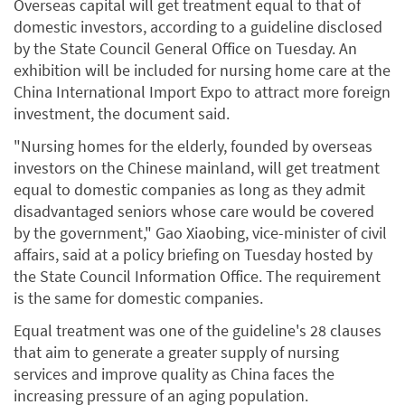
Overseas capital will get treatment equal to that of
domestic investors, according to a guideline disclosed
by the State Council General Office on Tuesday. An
exhibition will be included for nursing home care at the
China International Import Expo to attract more foreign
investment, the document said.
"Nursing homes for the elderly, founded by overseas
investors on the Chinese mainland, will get treatment
equal to domestic companies as long as they admit
disadvantaged seniors whose care would be covered
by the government," Gao Xiaobing, vice-minister of civil
affairs, said at a policy briefing on Tuesday hosted by
the State Council Information Office. The requirement
is the same for domestic companies.
Equal treatment was one of the guideline's 28 clauses
that aim to generate a greater supply of nursing
services and improve quality as China faces the
increasing pressure of an aging population.