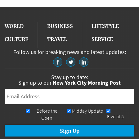
WORLD
BUSINESS
LIFESTYLE
CULTURE
TRAVEL
SERVICE
Follow us for breaking news and latest updates:
Stay up to date:
Sign up to our
New York City Morning Post
Email
*
Newsletters
Before the
Midday Update
Five at 5
Open