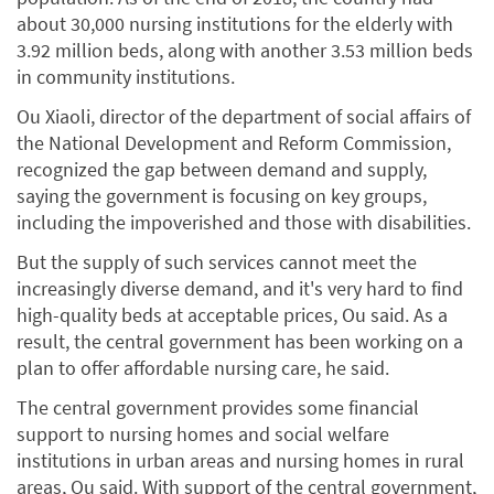
about 30,000 nursing institutions for the elderly with
3.92 million beds, along with another 3.53 million beds
in community institutions.
Ou Xiaoli, director of the department of social affairs of
the National Development and Reform Commission,
recognized the gap between demand and supply,
saying the government is focusing on key groups,
including the impoverished and those with disabilities.
But the supply of such services cannot meet the
increasingly diverse demand, and it's very hard to find
high-quality beds at acceptable prices, Ou said. As a
result, the central government has been working on a
plan to offer affordable nursing care, he said.
The central government provides some financial
support to nursing homes and social welfare
institutions in urban areas and nursing homes in rural
areas, Ou said. With support of the central government,