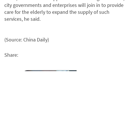
city governments and enterprises will join in to provide
care for the elderly to expand the supply of such
services, he said.
(Source: China Daily)
Share: