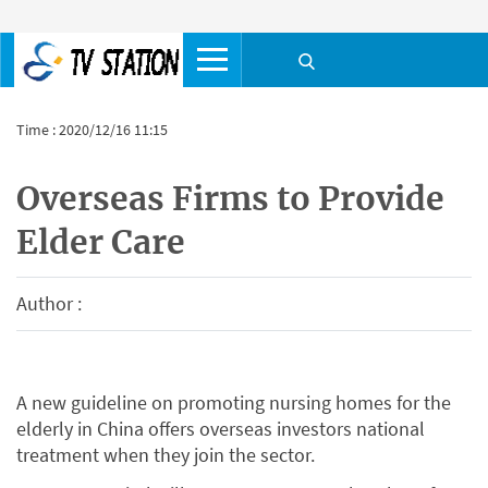
Time : 2020/12/16 11:15
Overseas Firms to Provide
Elder Care
Author :
A new guideline on promoting nursing homes for the
elderly in China offers overseas investors national
treatment when they join the sector.